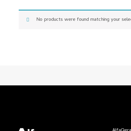
No products were found matching your selec
AlfaQera