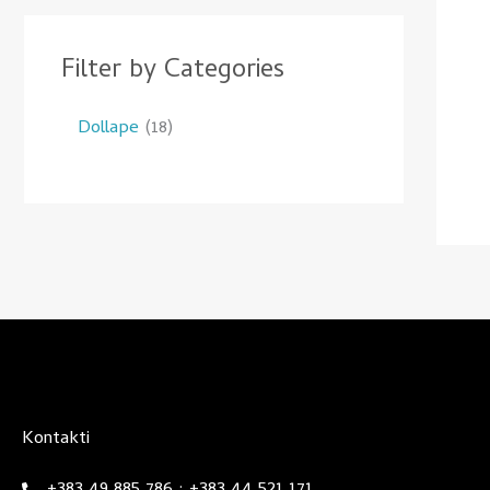
Filter by Categories
Dollape
18
Kontakti