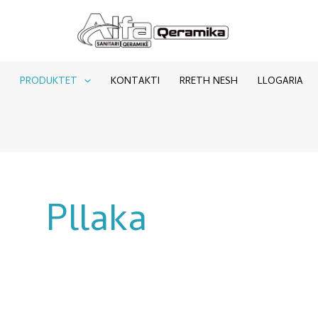
E
PRODUKTET
KONTAKTI
RRETH NESH
LLOGARIA
Pllaka